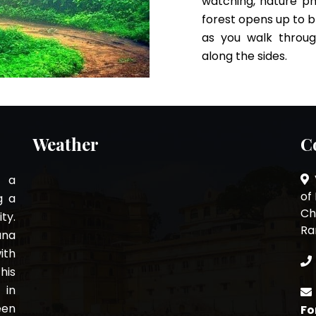
watching, nature ph
forest opens up to b
as you walk throug
along the sides.
Weather
C
s a
of
g a
Ch
ty.
Ra
ana
ith
his
 in
een
Fo