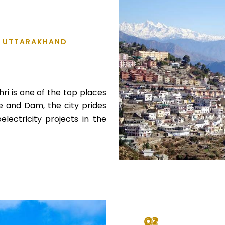
L, UTTARAKHAND
ri is one of the top places
ke and Dam, the city prides
electricity projects in the
02