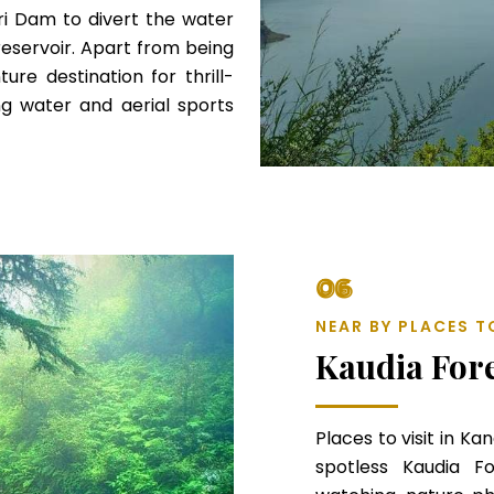
ehri Dam to divert the water
 reservoir. Apart from being
ture destination for thrill-
g water and aerial sports
06
NEAR BY PLACES T
Kaudia For
Places to visit in Ka
spotless Kaudia Fo