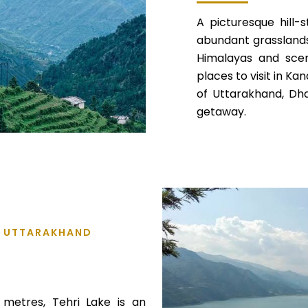
A picturesque hill-
abundant grasslands,
Himalayas and sceni
places to visit in Kan
of Uttarakhand, Dh
getaway.
L, UTTARAKHAND
 metres, Tehri Lake is an