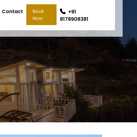
Contact
Book
+91
Now
8178908381