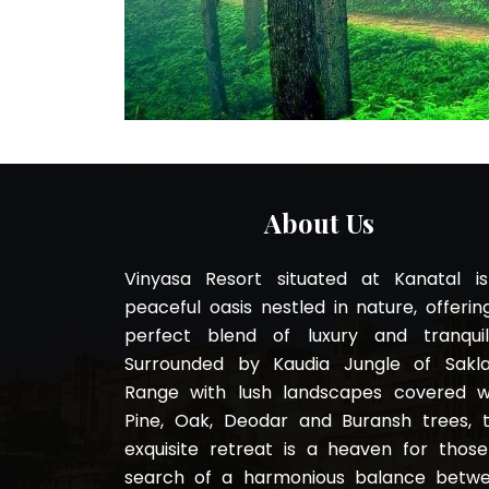
About Us
Vinyasa Resort situated at Kanatal i
peaceful oasis nestled in nature, offerin
perfect blend of luxury and tranquili
Surrounded by Kaudia Jungle of Sakl
Range with lush landscapes covered w
Pine, Oak, Deodar and Buransh trees, t
exquisite retreat is a heaven for those
search of a harmonious balance betw