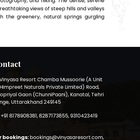
otography, and hiking. The dense, serene
reathtaking views of steep hills and valleys
h the greenery, natural springs gurgling
ontact
Vinyasa Resort Chamba Mussoorie (A Unit
 Himpreet Naturals Private Limited) Road,
opriyal Gaon (ChunniPaani), Kanatal, Tehri
nge, Uttarakhand 249145
+91 8178908381, 8287173855, 9310423419
r bookings:
bookings@vinyasaresort.com,