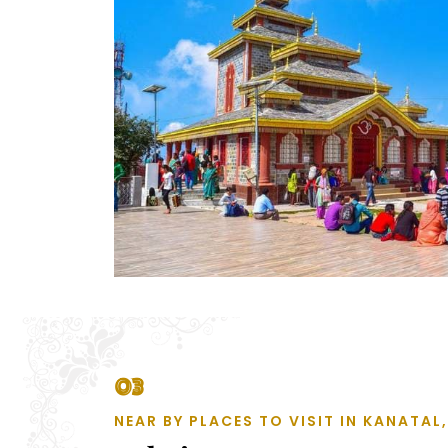
03
NEAR BY PLACES TO VISIT IN KANATA