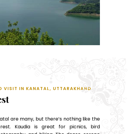
O VISIT IN KANATAL, UTTARAKHAND
est
natal are many, but there’s nothing like the
rest. Kaudia is great for picnics, bird