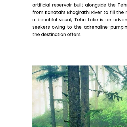
artificial reservoir built alongside the T
from Kanatal’s Bhagirathi River to fill the
a beautiful visual, Tehri Lake is an adven
seekers owing to the adrenaline-pumpin
the destination offers.