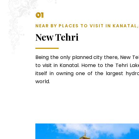
01
NEAR BY PLACES TO VISIT IN KANATA
New Tehri
Being the only planned city there, New Teh
to visit in Kanatal. Home to the Tehri La
itself in owning one of the largest hydro
world.