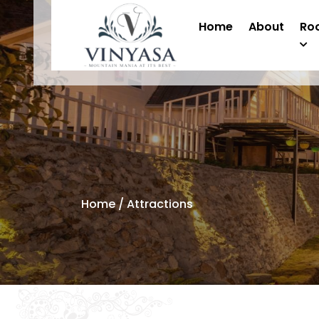
Home
About
Ro
Home
/ Attractions