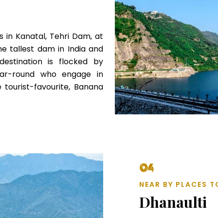
 in Kanatal, Tehri Dam, at
he tallest dam in India and
estination is flocked by
year-round who engage in
he tourist-favourite, Banana
04
NEAR BY PLACES T
Dhanaulti