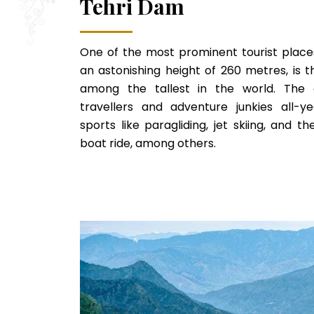
Tehri Dam
One of the most prominent tourist places
an astonishing height of 260 metres, is t
among the tallest in the world. The d
travellers and adventure junkies all-
sports like paragliding, jet skiing, and t
boat ride, among others.