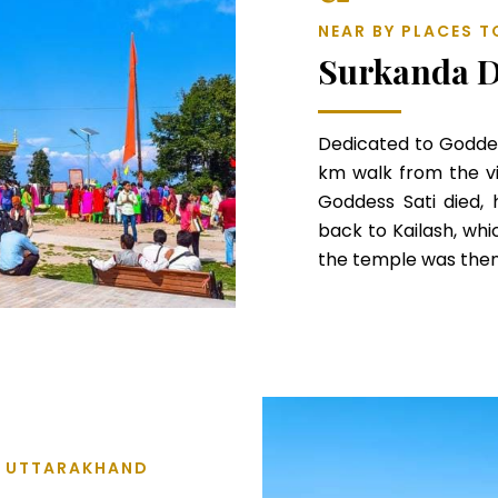
NEAR BY PLACES T
Surkanda D
Dedicated to Goddes
km walk from the vi
Goddess Sati died,
back to Kailash, whi
the temple was then
L, UTTARAKHAND