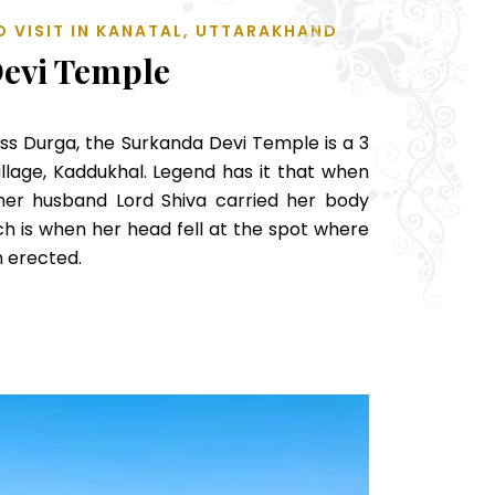
O VISIT IN KANATAL, UTTARAKHAND
evi Temple
s Durga, the Surkanda Devi Temple is a 3
llage, Kaddukhal. Legend has it that when
 her husband Lord Shiva carried her body
ch is when her head fell at the spot where
 erected.