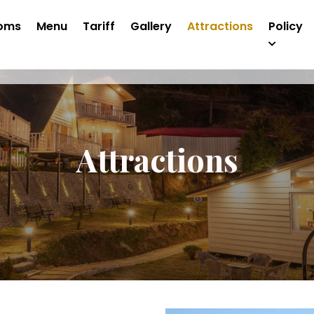
oms
Menu
Tariff
Gallery
Attractions
Policy
Attractions