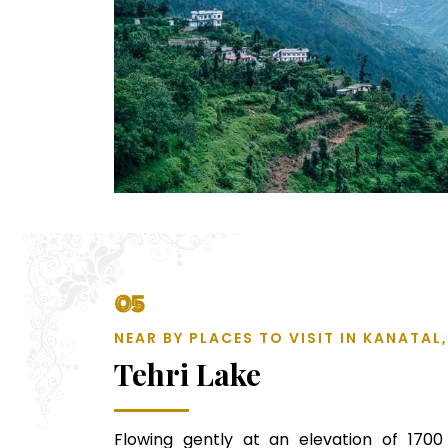
05
NEAR BY PLACES TO VISIT IN KANATA
Tehri Lake
Flowing gently at an elevation of 1700