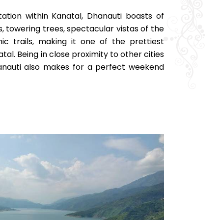
station within Kanatal, Dhanauti boasts of
 towering trees, spectacular vistas of the
c trails, making it one of the prettiest
atal. Being in close proximity to other cities
anauti also makes for a perfect weekend