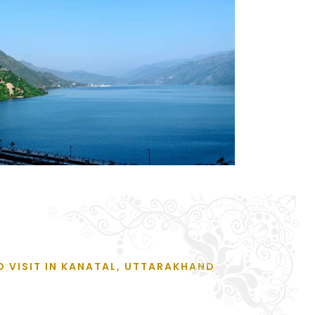
O VISIT IN KANATAL, UTTARAKHAND