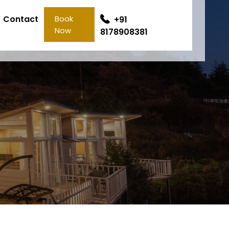
Contact
Book
+91
Now
8178908381