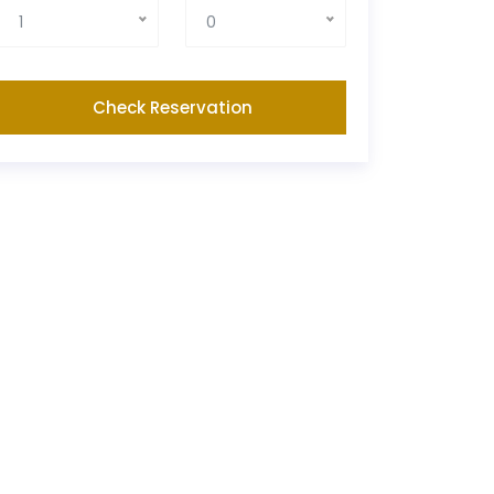
1
0
Check Reservation