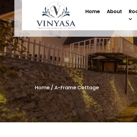
Home
About
Ro
Home
/ A-Frame Cottage