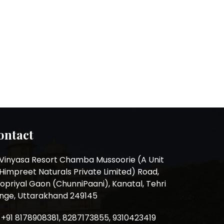
ontact
Vinyasa Resort Chamba Mussoorie (A Unit
 Himpreet Naturals Private Limited) Road,
opriyal Gaon (ChunniPaani), Kanatal, Tehri
nge, Uttarakhand 249145
+91 8178908381, 8287173855, 9310423419