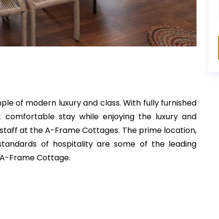
e of modern luxury and class. With fully furnished
t comfortable stay while enjoying the luxury and
 staff at the A-Frame Cottages. The prime location,
 standards of hospitality are some of the leading
le A-Frame Cottage.