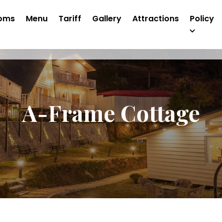
oms
Menu
Tariff
Gallery
Attractions
Policy
A-Frame Cottage