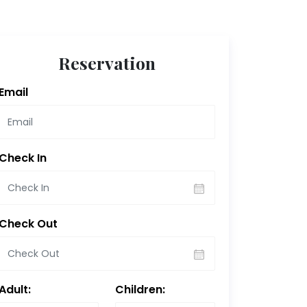
Reservation
Email
Check In
Check Out
Adult:
Children: