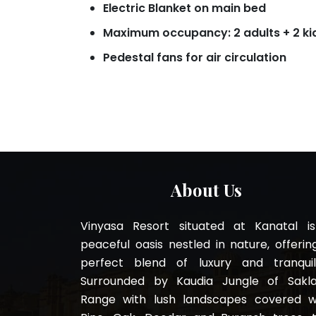
Electric Blanket on main bed
Maximum occupancy: 2 adults + 2 ki
Pedestal fans for air circulation
About Us
Vinyasa Resort situated at Kanatal i
peaceful oasis nestled in nature, offerin
perfect blend of luxury and tranquili
Surrounded by Kaudia Jungle of Sakl
Range with lush landscapes covered w