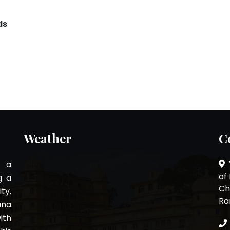
ds
Weather
C
s a
of
g a
Ch
ty.
Ra
ana
ith