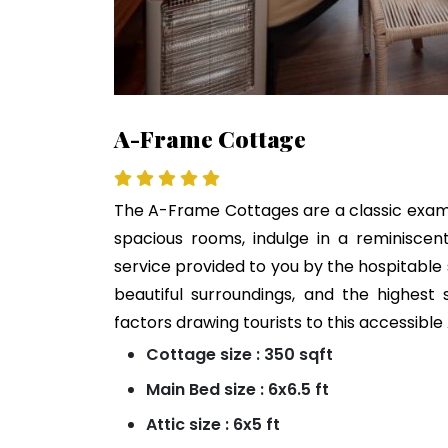
A-Frame Cottage
The A-Frame Cottages are a classic exampl
spacious rooms, indulge in a reminiscen
service provided to you by the hospitable
beautiful surroundings, and the highest
factors drawing tourists to this accessib
Cottage size : 350 sqft
Main Bed size : 6x6.5 ft
Attic size : 6x5 ft